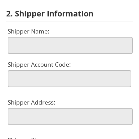
2. Shipper Information
Shipper Name:
Shipper Account Code:
Shipper Address: