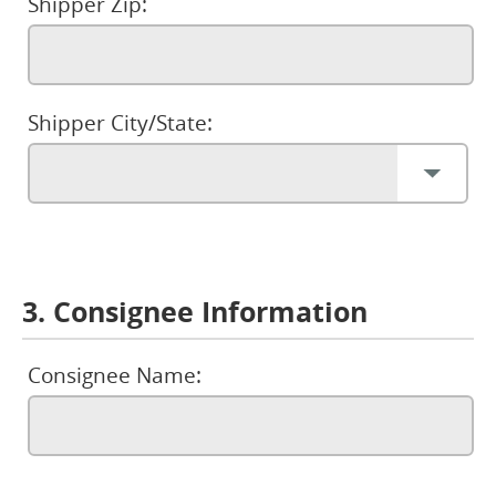
Shipper Zip:
Shipper City/State:
3. Consignee Information
Consignee Name: