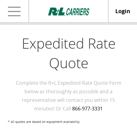
Login
Expedited Rate
Quote
Complete the R+L Expedited Rate Quote Form
below as thoroughly as possible and a
representative will contact you within 15
minutes! Or Call
866-977-3331
. * All quotes are based on equipment availability.