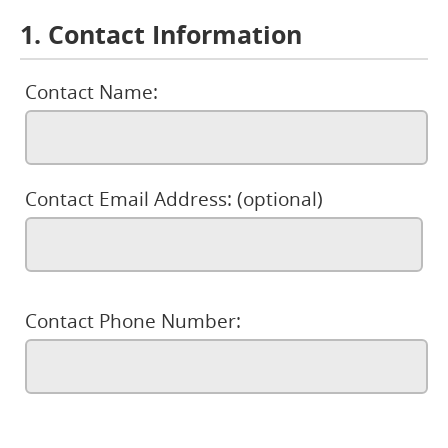
1. Contact Information
Contact Name:
Contact Email Address: (optional)
Contact Phone Number: