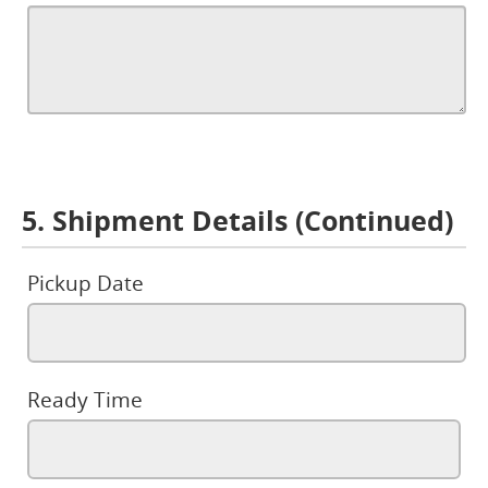
5. Shipment Details (Continued)
Pickup Date
Ready Time