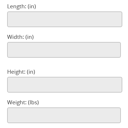
Length: (in)
Width: (in)
Height: (in)
Weight: (lbs)