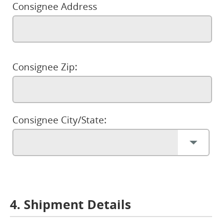
Consignee Address
Consignee Zip:
Consignee City/State:
4. Shipment Details