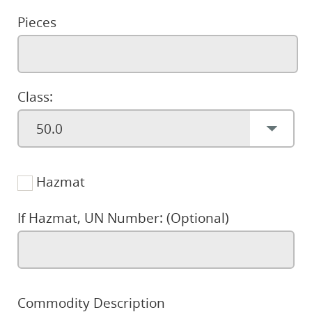
Pieces
Class:
Hazmat
If Hazmat, UN Number: (Optional)
Commodity Description