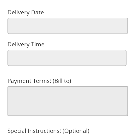
Delivery Date
Delivery Time
Payment Terms: (Bill to)
Special Instructions: (Optional)